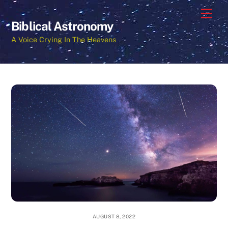
Skip
Men
to
Biblical Astronomy
content
A Voice Crying In The Heavens
AUGUST 8, 2022