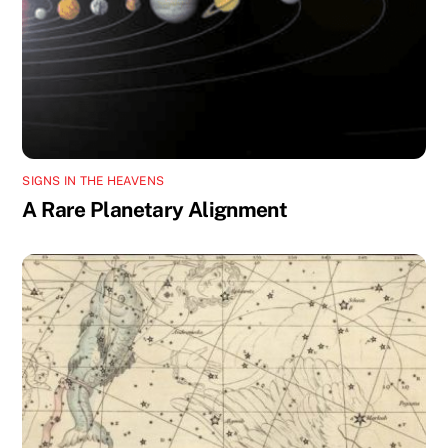
SIGNS IN THE HEAVENS
A Rare Planetary Alignment