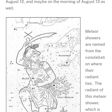
August 12, and maybe on the morning of August 13 as
well.
Meteor
showers
are named
from the
constellati
on where
their
radiant
lies. The
radiant of
this meteor
shower,
which is