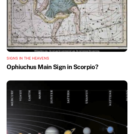
SIGNS IN THE HEAVENS
Ophiuchus Main Sign in Scorpio?