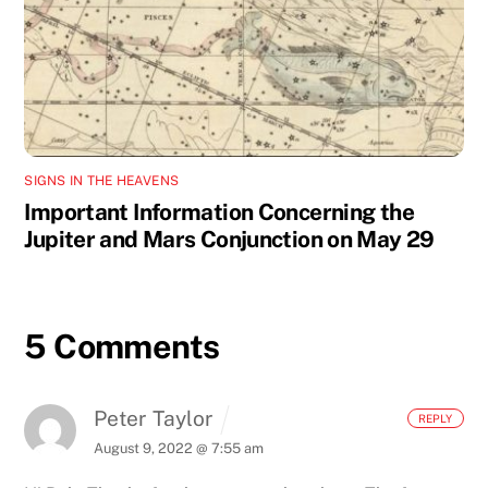
SIGNS IN THE HEAVENS
Important Information Concerning the
Jupiter and Mars Conjunction on May 29
5 Comments
Peter Taylor
REPLY
August 9, 2022 @ 7:55 am