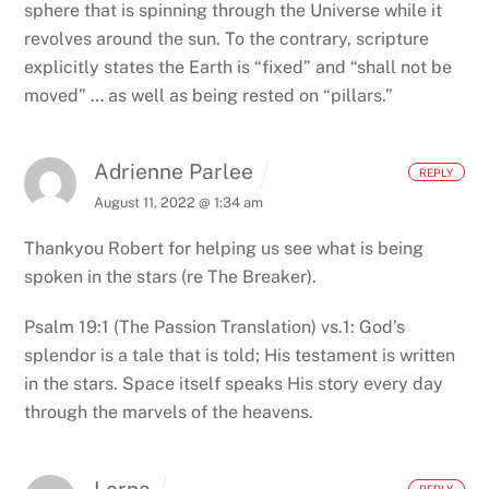
sphere that is spinning through the Universe while it
revolves around the sun. To the contrary, scripture
explicitly states the Earth is “fixed” and “shall not be
moved” … as well as being rested on “pillars.”
Adrienne Parlee
REPLY
August 11, 2022 @ 1:34 am
Thankyou Robert for helping us see what is being
spoken in the stars (re The Breaker).
Psalm 19:1 (The Passion Translation)
vs.1: God’s
splendor is a tale that is told; His testament is written
in the stars.
Space itself speaks His story every day
through the marvels of the heavens.
Lorna
REPLY