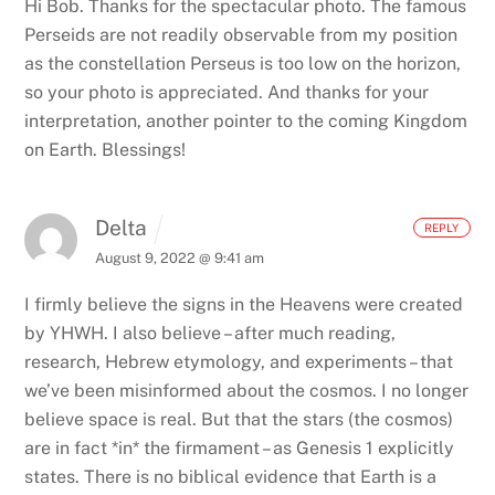
Hi Bob. Thanks for the spectacular photo. The famous
Perseids are not readily observable from my position
as the constellation Perseus is too low on the horizon,
so your photo is appreciated. And thanks for your
interpretation, another pointer to the coming Kingdom
on Earth. Blessings!
Delta
REPLY
August 9, 2022 @ 9:41 am
I firmly believe the signs in the Heavens were created
by YHWH. I also believe – after much reading,
research, Hebrew etymology, and experiments – that
we’ve been misinformed about the cosmos.
I no longer
believe space is real. But that the stars (the cosmos)
are in fact *in* the firmament – as Genesis 1 explicitly
states. There is no biblical evidence that Earth is a