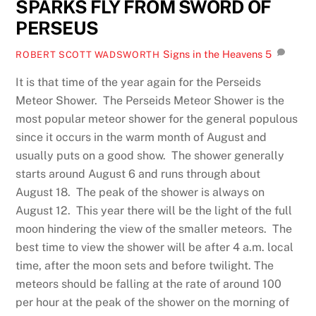
SPARKS FLY FROM SWORD OF
PERSEUS
Signs in the Heavens
5
ROBERT SCOTT WADSWORTH
It is that time of the year again for the Perseids
Meteor Shower. The Perseids Meteor Shower is the
most popular meteor shower for the general populous
since it occurs in the warm month of August and
usually puts on a good show. The shower generally
starts around August 6 and runs through about
August 18. The peak of the shower is always on
August 12. This year there will be the light of the full
moon hindering the view of the smaller meteors. The
best time to view the shower will be after 4 a.m. local
time, after the moon sets and before twilight. The
meteors should be falling at the rate of around 100
per hour at the peak of the shower on the morning of