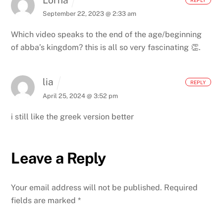
September 22, 2023 @ 2:33 am
Which video speaks to the end of the age/beginning
of abba’s kingdom? this is all so very fascinating 👏.
lia
REPLY
April 25, 2024 @ 3:52 pm
i still like the greek version better
Leave a Reply
Your email address will not be published.
Required
fields are marked
*