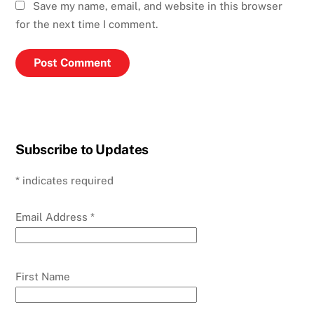
Save my name, email, and website in this browser
for the next time I comment.
Subscribe to Updates
*
indicates required
Email Address
*
First Name