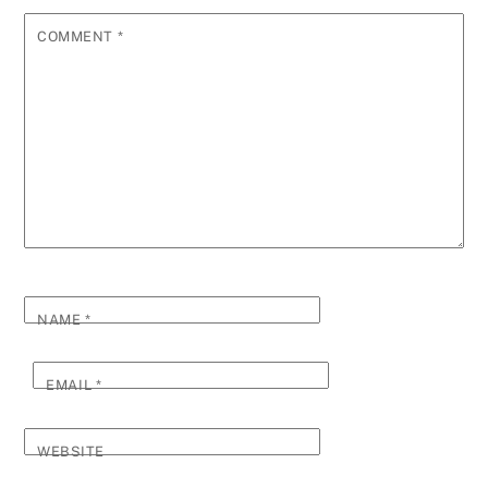
COMMENT
*
NAME
*
EMAIL
*
WEBSITE