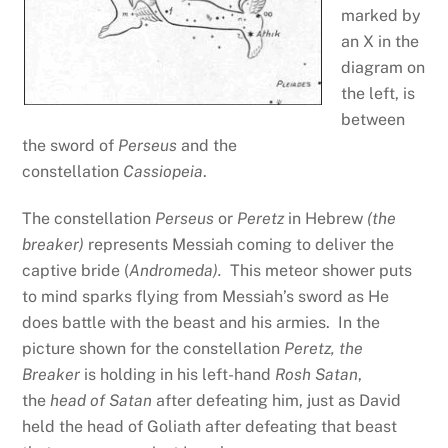
marked by
an X in the
diagram on
the left, is
between
the sword of
Perseus
and the
constellation
Cassiopeia
.
The constellation
Perseus
or
Peretz
in Hebrew
(the
breaker)
represents Messiah coming to deliver the
captive bride (
Andromeda).
This meteor shower puts
to mind sparks flying from Messiah’s sword as He
does battle with the beast and his armies. In the
picture shown for the constellation
Peretz, the
Breaker
is holding in his left-hand
Rosh Satan
,
the
head of Satan
after defeating him, just as David
held the head of Goliath after defeating that beast