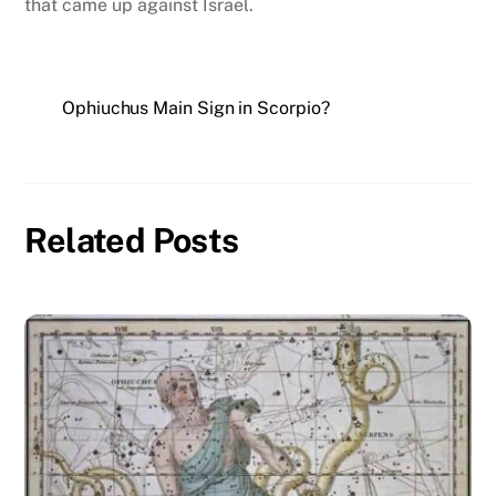
that came up against Israel.
Ophiuchus Main Sign in Scorpio?
Related Posts